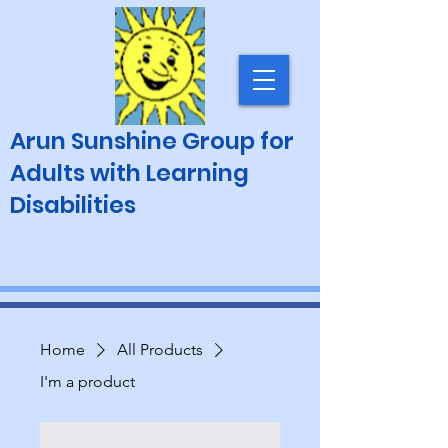
Arun Sunshine Group for
Adults with Learning
Disabilities
Home
All Products
I'm a product