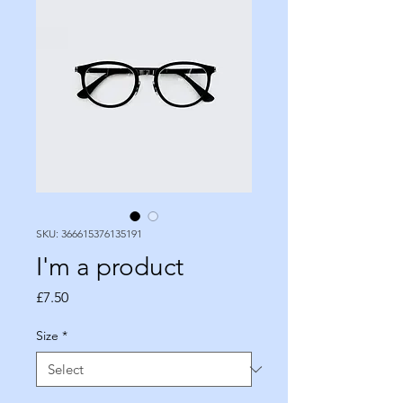
SKU: 366615376135191
I'm a product
Price
£7.50
Size
*