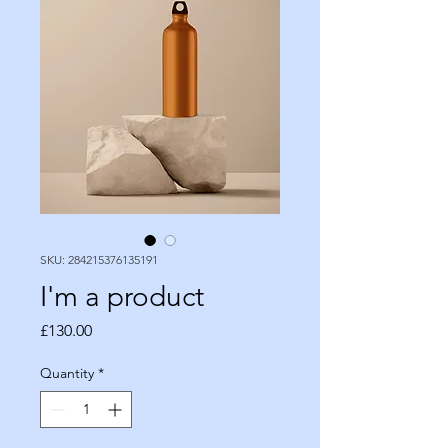
SKU: 284215376135191
I'm a product
Price
£130.00
Quantity
*