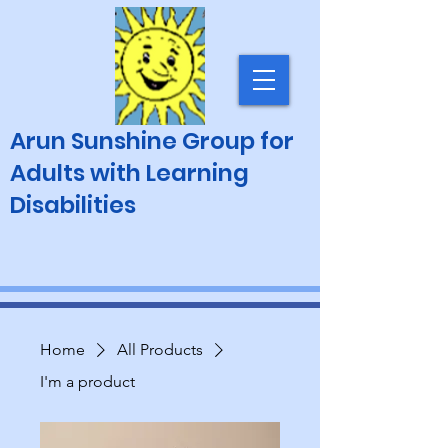
Arun Sunshine Group for
Adults with Learning
Disabilities
Home
All Products
I'm a product